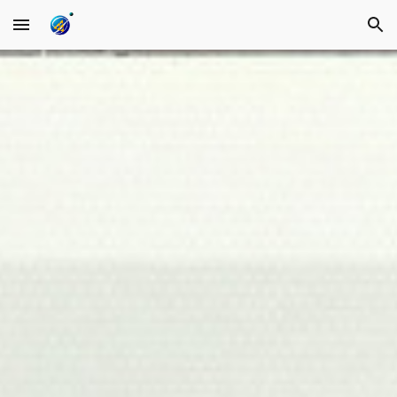
Skip to main content
Skip to navigation