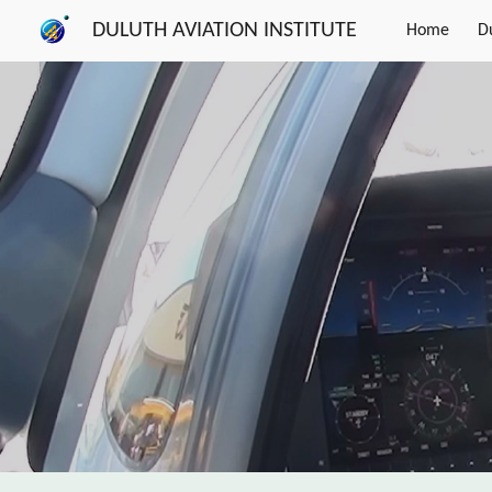
DULUTH AVIATION INSTITUTE
Home
D
Sk