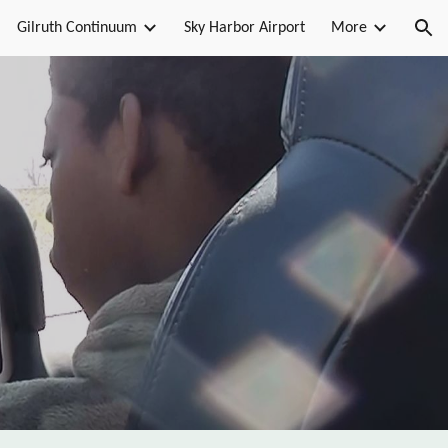
Gilruth Continuum
Sky Harbor Airport
More
ion