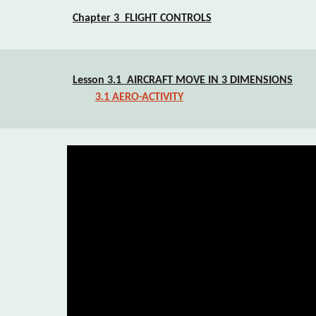
Chapter 3  FLIGHT CONTROLS
Lesson 3.1  AIRCRAFT MOVE IN 3 DIMENSIONS
3.1 AERO-ACTIVITY