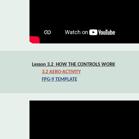
Lesson 3.2  HOW THE CONTROLS WORK
3.2 AERO-ACTIVITY
FPG-9 TEMPLATE