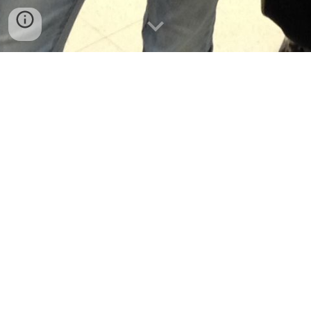
Chapter 4  GILRUTH GLIDER
Lesson 4.1  DISTANCE FLYERS
4.1 AERO-ACTIVITY