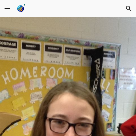
Skip to main content
Skip to navigation